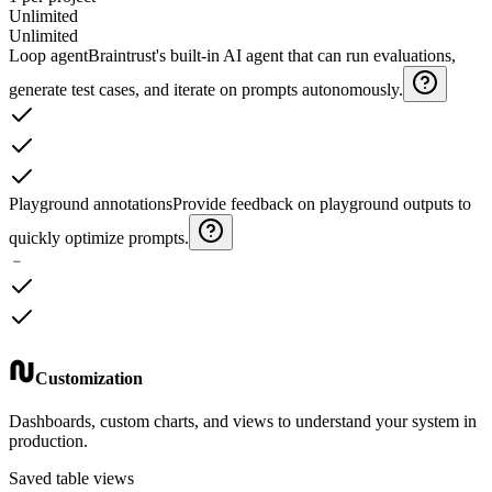
Unlimited
Unlimited
Loop agent
Braintrust's built-in AI agent that can run evaluations,
generate test cases, and iterate on prompts autonomously.
Playground annotations
Provide feedback on playground outputs to
quickly optimize prompts.
﹣
Customization
Dashboards, custom charts, and views to understand your system in
production.
Saved table views