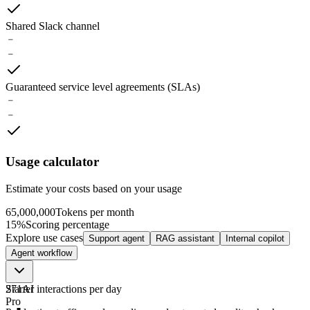
Shared Slack channel
﹣
﹣
Guaranteed service level agreements (SLAs)
﹣
﹣
Usage calculator
Estimate your costs based on your usage
65,000,000
Tokens per month
15%
Scoring percentage
Explore use cases
Support agent
RAG assistant
Internal copilot
Agent workflow
271
Starter
AI interactions
per day
Pro