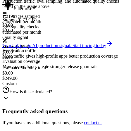
Production traffic, eval sampling, and automated quality checks
based on the usage above.
Enterprise
1,219
traces sampled
Storage
(
0.73
GB)
automated per month
$0.00
3,656
quality checks
$0.00
automated per month
—
Quality signal
Turn traffic into AI production signal. Start tracing today
Scores
(
3,656
)
Application traffic
$0.00
More traffic gives high-profile apps better production coverage
$0.00
Evaluation coverage
—
More scored traces create stronger release guardrails
Estimated monthly total
$0.00
$249.00
Custom
How is this calculated?
Frequently asked questions
If you have any additional questions, please
contact us