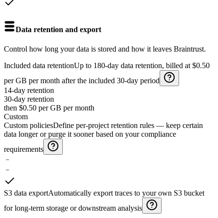
Data retention and export
Control how long your data is stored and how it leaves Braintrust.
Included data retention
Up to 180-day data retention, billed at $0.50
per GB per month after the included 30-day period
14-day retention
30-day
retention
then $0.50 per GB per month
Custom
Custom policies
Define per-project retention rules — keep certain
data longer or purge it sooner based on your compliance
requirements
﹣
﹣
S3 data export
Automatically export traces to your own S3 bucket
for long-term storage or downstream analysis