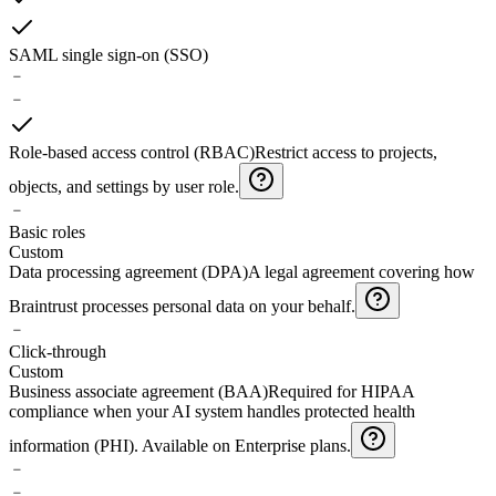
SAML single sign-on (SSO)
﹣
﹣
Role-based access control (RBAC)
Restrict access to projects,
objects, and settings by user role.
﹣
Basic roles
Custom
Data processing agreement (DPA)
A legal agreement covering how
Braintrust processes personal data on your behalf.
﹣
Click-through
Custom
Business associate agreement (BAA)
Required for HIPAA
compliance when your AI system handles protected health
information (PHI). Available on Enterprise plans.
﹣
﹣