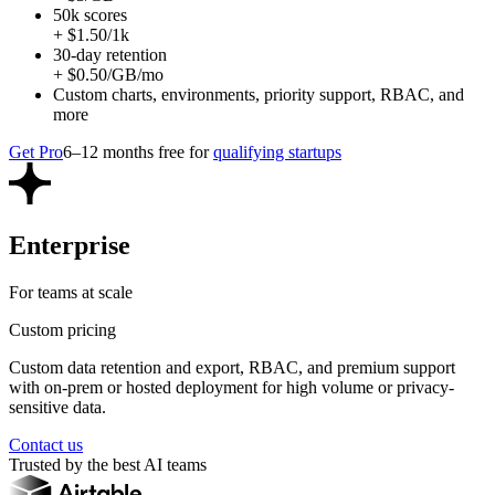
50k scores
+ $1.50/1k
30-day retention
+ $0.50/GB/mo
Custom charts, environments, priority support, RBAC, and
more
Get Pro
6–12 months free for
qualifying startups
Enterprise
For teams at scale
Custom pricing
Custom data retention and export, RBAC, and premium support
with on-prem or hosted deployment for high volume or privacy-
sensitive data.
Contact us
Trusted by the best AI teams