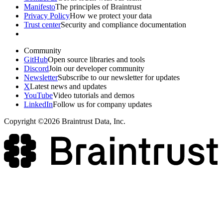
Manifesto
The principles of Braintrust
Privacy Policy
How we protect your data
Trust center
Security and compliance documentation
Community
GitHub
Open source libraries and tools
Discord
Join our developer community
Newsletter
Subscribe to our newsletter for updates
X
Latest news and updates
YouTube
Video tutorials and demos
LinkedIn
Follow us for company updates
Copyright ©2026 Braintrust Data, Inc.