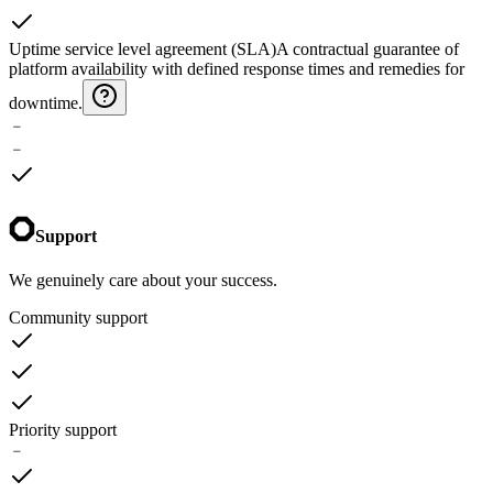
Uptime service level agreement (SLA)
A contractual guarantee of
platform availability with defined response times and remedies for
downtime.
﹣
﹣
Support
We genuinely care about your success.
Community support
Priority support
﹣