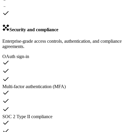
﹣
﹣
Security and compliance
Enterprise-grade access controls, authentication, and compliance
agreements.
OAuth sign-in
Multi-factor authentication (MFA)
SOC 2 Type II compliance