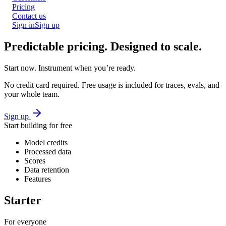
Pricing
Contact us
Sign in
Sign up
Predictable pricing.
Designed to scale.
Start now. Instrument when you’re ready.
No credit card required. Free usage is included for traces, evals, and
your whole team.
Sign up
Start building for free
Model credits
Processed data
Scores
Data retention
Features
Starter
For everyone