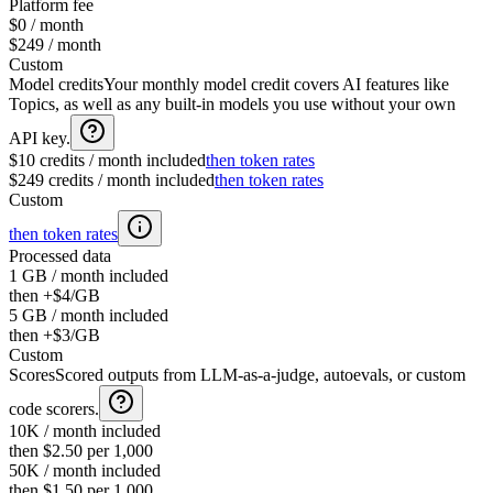
Platform fee
$0 / month
$249 / month
Custom
Model credits
Your monthly model credit covers AI features like
Topics, as well as any built-in models you use without your own
API key.
$10 credits / month included
then token rates
$249 credits / month included
then token rates
Custom
then token rates
Processed data
1 GB / month included
then +$4/GB
5 GB / month included
then +$3/GB
Custom
Scores
Scored outputs from LLM-as-a-judge, autoevals, or custom
code scorers.
10K / month included
then $2.50 per 1,000
50K / month included
then $1.50 per 1,000