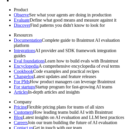
Product
Observe
See what your agents are doing in production
Evaluate
Define what good means and measure against it
Discover
Find patterns you didn't know to look for
Resources
Documentation
Complete guide to Braintrust AI evaluation
platform
Integrations
AI provider and SDK framework integration
guides
Eval foundations
Learn how to build evals with Braintrust
Encyclopedia
A comprehensive encyclopedia of eval terms
Cookbook
Code examples and practical recipes
Changelog
Latest updates and feature releases
For PMs
How product managers can leverage Braintrust
For startups
Startup program for fast-growing AI teams
Articles
In-depth articles and insights
Company
Pricing
Flexible pricing plans for teams of all sizes
Customers
How leading teams build AI with Braintrust
Blog
Latest insights on AI evaluation and LLM best practices
Careers
Join our team building the future of AI evaluation
Contact us
Get in touch with our team