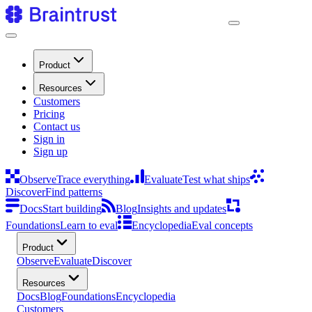
Product
Resources
Customers
Pricing
Contact us
Sign in
Sign up
Observe
Trace everything
Evaluate
Test what ships
Discover
Find patterns
Docs
Start building
Blog
Insights and updates
Foundations
Learn to eval
Encyclopedia
Eval concepts
Product
Observe
Evaluate
Discover
Resources
Docs
Blog
Foundations
Encyclopedia
Customers