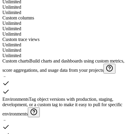
Unlimited
Unlimited
Unlimited
Custom columns
Unlimited
Unlimited
Unlimited
Custom trace views
Unlimited
Unlimited
Unlimited
Custom charts
Build charts and dashboards using custom metrics,
score aggregations, and usage data from your projects
﹣
Environments
Tag object versions with production, staging,
development, or a custom tag to make it easy to pull for specific
environments
﹣