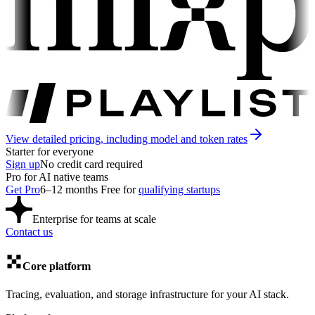
View detailed pricing, including model and token rates
Starter
for everyone
Sign up
No credit card required
Pro
for AI native teams
Get Pro
6–12 months
F
ree for
qualifying startups
Enterprise
for teams at scale
Contact us
Core platform
Tracing, evaluation, and storage infrastructure for your AI stack.