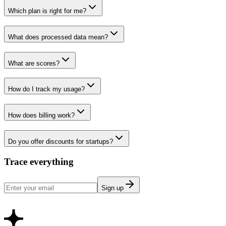
Which plan is right for me?
What does processed data mean?
What are scores?
How do I track my usage?
How does billing work?
Do you offer discounts for startups?
Trace everything
Sign up