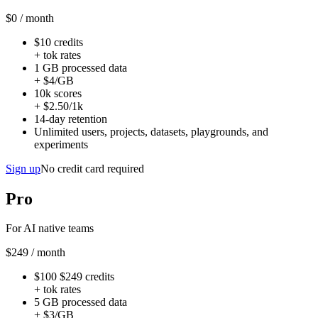
$0
/ month
$10 credits
+ tok rates
1 GB processed data
+ $4/GB
10k scores
+ $2.50/1k
14-day retention
Unlimited users, projects, datasets, playgrounds, and
experiments
Sign up
No credit card required
Pro
For AI native teams
$249
/ month
$100
$249
credits
+ tok rates
5 GB processed data
+ $3/GB