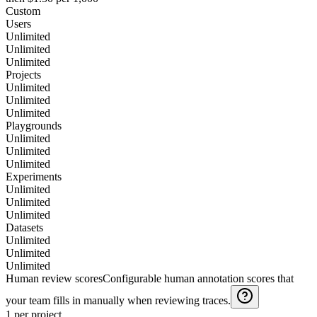
Custom
Users
Unlimited
Unlimited
Unlimited
Projects
Unlimited
Unlimited
Unlimited
Playgrounds
Unlimited
Unlimited
Unlimited
Experiments
Unlimited
Unlimited
Unlimited
Datasets
Unlimited
Unlimited
Unlimited
Human review scores
Configurable human annotation scores that
your team fills in manually when reviewing traces.
1 per project