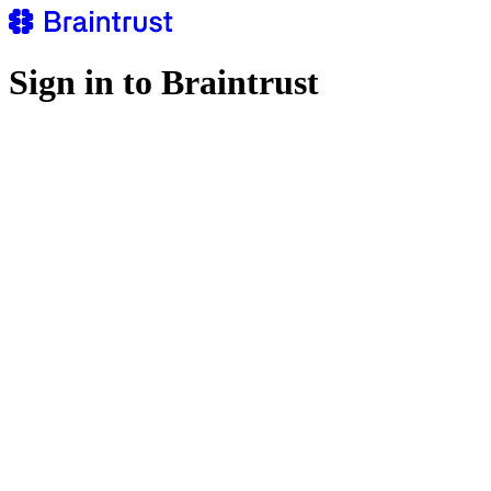
Sign in to Braintrust