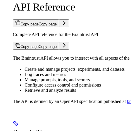
API Reference
Copy page
Copy page
Complete API reference for the Braintrust API
Copy page
Copy page
The Braintrust API allows you to interact with all aspects of the
Create and manage projects, experiments, and datasets
Log traces and metrics
Manage prompts, tools, and scorers
Configure access control and permissions
Retrieve and analyze results
The API is defined by an OpenAPI specification published at
br