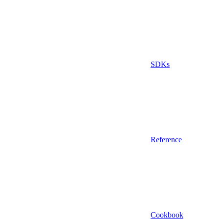
SDKs
Reference
Cookbook