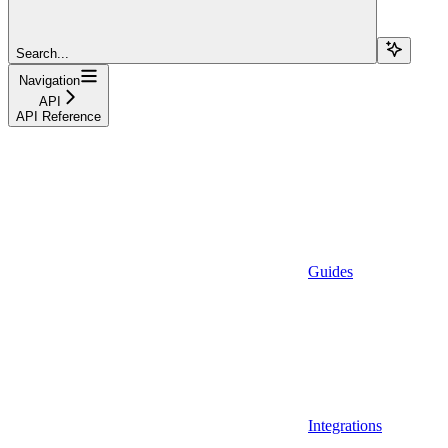
Search...
Navigation
API
API Reference
Guides
Integrations