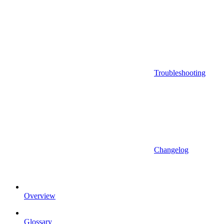
Troubleshooting
Changelog
Overview
Glossary