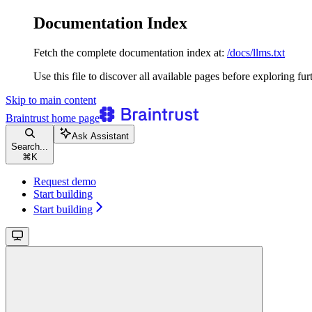
Documentation Index
Fetch the complete documentation index at:
/docs/llms.txt
Use this file to discover all available pages before exploring fur
Skip to main content
Braintrust
home page
Ask Assistant
Search...
⌘
K
Request demo
Start building
Start building