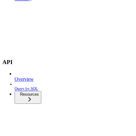
API
Overview
Query by SQL
Resources