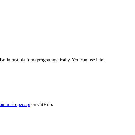
 Braintrust platform programmatically. You can use it to:
aintrust-openapi
on GitHub.