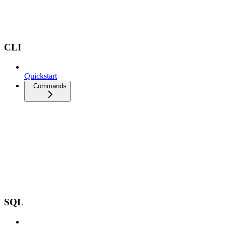
CLI
Quickstart
Commands
SQL