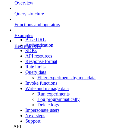
Overview
Query structure
Functions and operators
Examples
Base URL
Authentication
Best practices
SDKs
API resources
Response format
Rate limits
Query data
Filter experiments by metadata
Invoke functions
Write and manage data
Run experiments
Log programmatically
Delete logs
Impersonate users
Next steps
Support
API